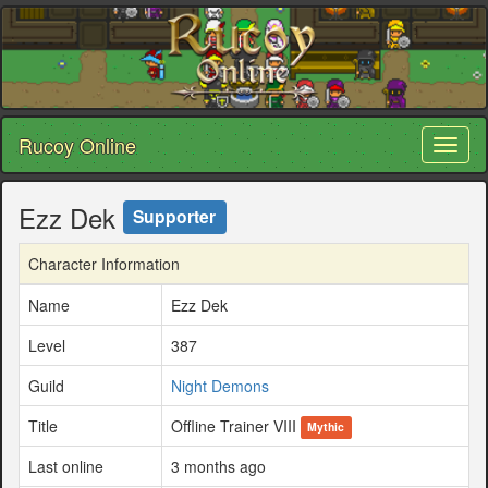
Rucoy Online
Toggl
naviga
Ezz Dek
Supporter
Character Information
Name
Ezz Dek
Level
387
Guild
Night Demons
Title
Offline Trainer VIII
Mythic
Last online
3 months ago