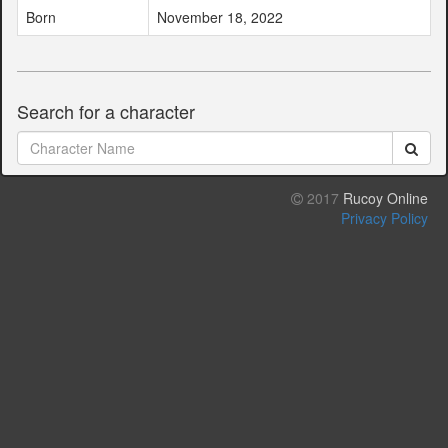
Born
November 18, 2022
Search for a character
2017
Rucoy Online
Privacy Policy