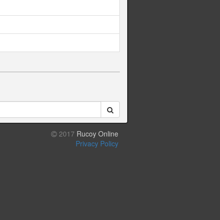
2017
Rucoy Online
Privacy Policy