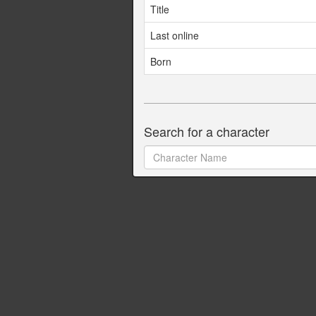
Title
Last online
Born
Search for a character