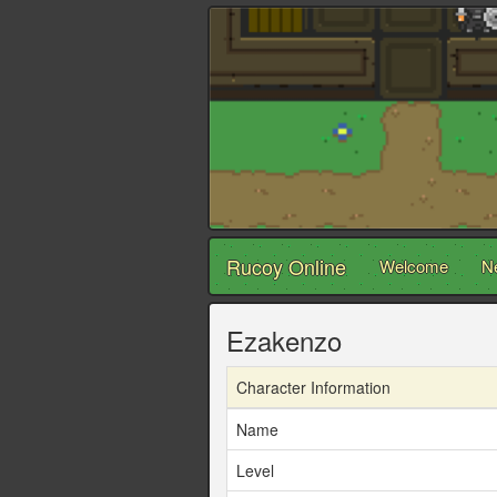
Rucoy Online
Welcome
N
Ezakenzo
Character Information
Name
Level