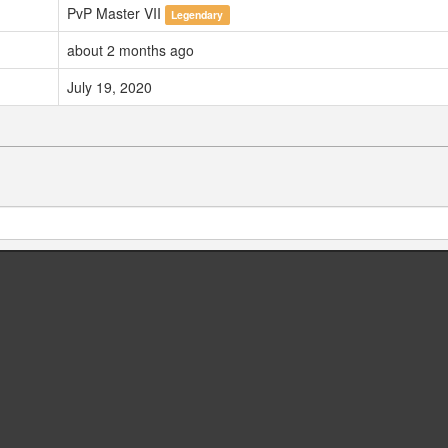
PvP Master VII
Legendary
about 2 months ago
July 19, 2020