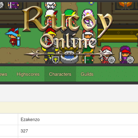
ews
Highscores
Characters
Guilds
Ezakenzo
327