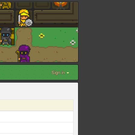
Sign in