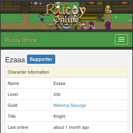
Rucoy Online
Toggl
naviga
Ezaaa
Supporter
Character Information
Name
Ezaaa
Level
332
Guild
Nekoma Scourge
Title
Knight
Last online
about 1 month ago