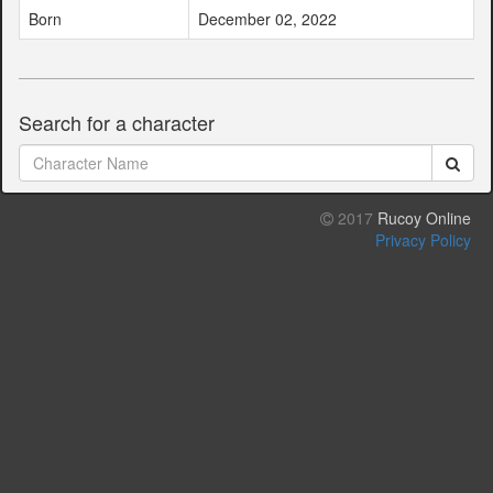
Born
December 02, 2022
Search for a character
2017
Rucoy Online
Privacy Policy