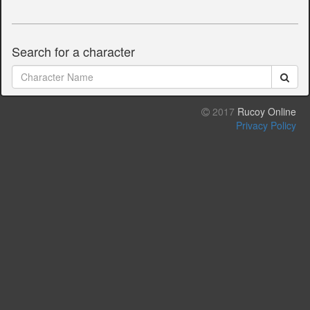
Search for a character
2017
Rucoy Online
Privacy Policy