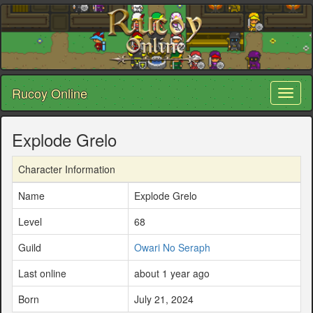
Rucoy Online
Toggl
naviga
Explode Grelo
Character Information
Name
Explode Grelo
Level
68
Guild
Owari No Seraph
Last online
about 1 year ago
Born
July 21, 2024