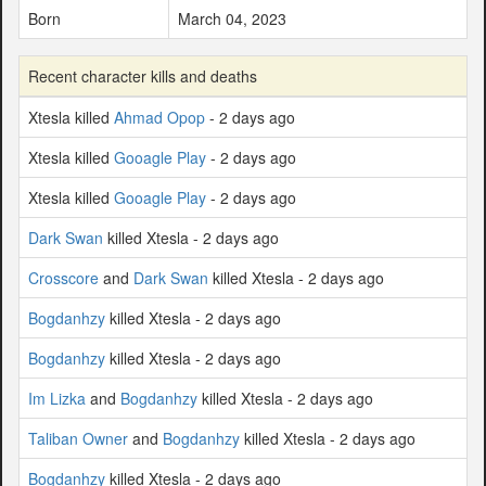
Born
March 04, 2023
Recent character kills and deaths
Xtesla killed
Ahmad Opop
- 2 days ago
Xtesla killed
Gooagle Play
- 2 days ago
Xtesla killed
Gooagle Play
- 2 days ago
Dark Swan
killed Xtesla - 2 days ago
Crosscore
and
Dark Swan
killed Xtesla - 2 days ago
Bogdanhzy
killed Xtesla - 2 days ago
Bogdanhzy
killed Xtesla - 2 days ago
Im Lizka
and
Bogdanhzy
killed Xtesla - 2 days ago
Taliban Owner
and
Bogdanhzy
killed Xtesla - 2 days ago
Bogdanhzy
killed Xtesla - 2 days ago