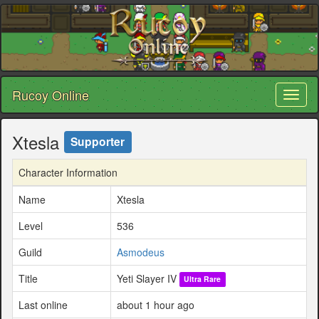
Rucoy Online
Toggl
naviga
Xtesla
Supporter
Character Information
Name
Xtesla
Level
536
Guild
Asmodeus
Title
Yeti Slayer IV
Ultra Rare
Last online
about 1 hour ago