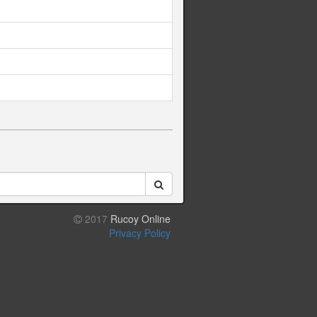
2017
Rucoy Online
Privacy Policy