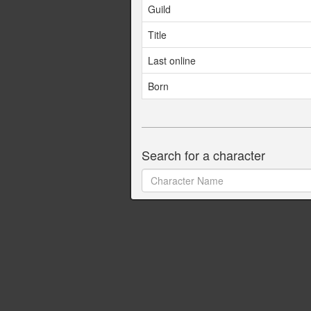
Guild
Title
Last online
Born
Search for a character