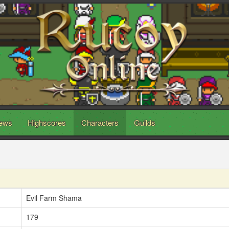
ews
Highscores
Characters
Guilds
Evil Farm Shama
179