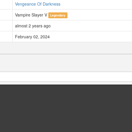
Vengeance Of Darkness
Vampire Slayer V
Legendary
almost 2 years ago
February 02, 2024