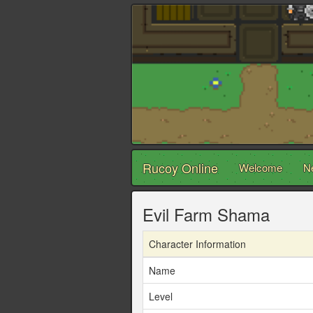
Rucoy Online
Welcome
N
Evil Farm Shama
Character Information
Name
Level