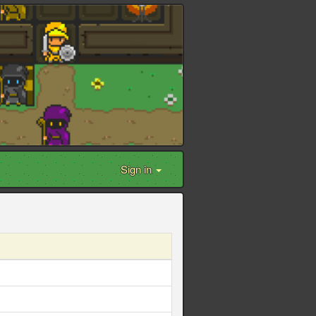
Sign in