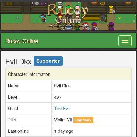
Rucoy Online
Toggl
naviga
Evil Dkx
Supporter
Character Information
Name
Evil Dkx
Level
467
Guild
The Evil
Title
Victim VII
Legendary
Last online
1 day ago