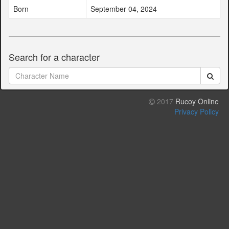
Born
September 04, 2024
Search for a character
2017
Rucoy Online
Privacy Policy