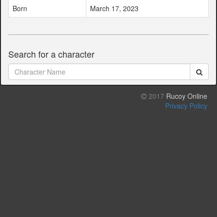
Born
March 17, 2023
Search for a character
2017
Rucoy Online
Privacy Policy