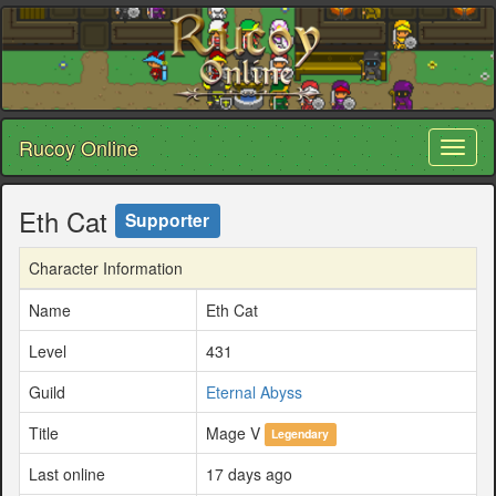
Rucoy Online
Toggl
naviga
Eth Cat
Supporter
Character Information
Name
Eth Cat
Level
431
Guild
Eternal Abyss
Title
Mage V
Legendary
Last online
17 days ago