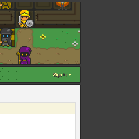
Sign in