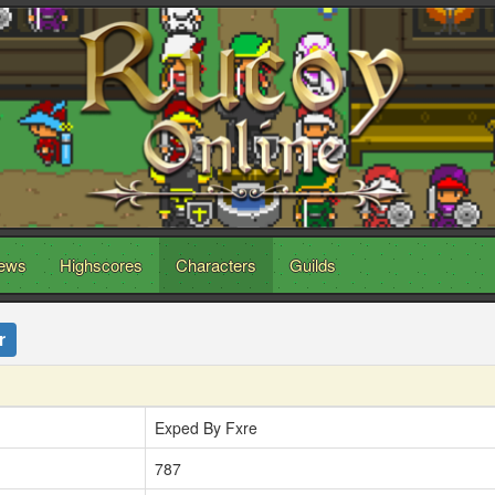
ews
Highscores
Characters
Guilds
r
Exped By Fxre
787