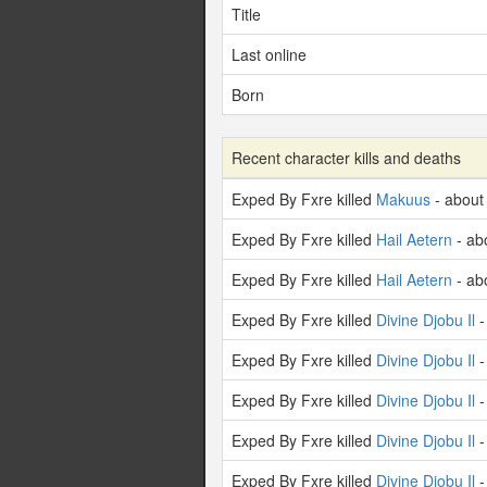
Title
Last online
Born
Recent character kills and deaths
Exped By Fxre killed
Makuus
- about
Exped By Fxre killed
Hail Aetern
- ab
Exped By Fxre killed
Hail Aetern
- ab
Exped By Fxre killed
Divine Djobu Il
-
Exped By Fxre killed
Divine Djobu Il
-
Exped By Fxre killed
Divine Djobu Il
-
Exped By Fxre killed
Divine Djobu Il
-
Exped By Fxre killed
Divine Djobu Il
-