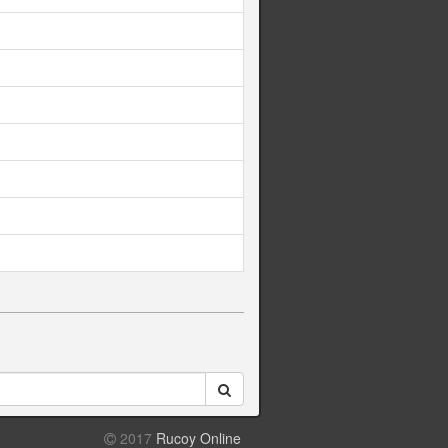
2017
Rucoy Online