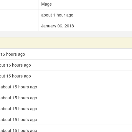
Mage
about 1 hour ago
January 06, 2018
 15 hours ago
out 15 hours ago
out 15 hours ago
 about 15 hours ago
 about 15 hours ago
 about 15 hours ago
 about 15 hours ago
 about 15 hours ago