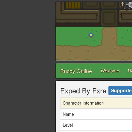
Rucoy Online
Welcome
N
Exped By Fxre
Supporte
Character Information
Name
Level