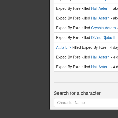
Exped By Fxre killed
Hail Aetern
- ab
Exped By Fxre killed
Hail Aetern
- ab
Exped By Fxre killed
Cryshin Aetern
-
Exped By Fxre killed
Divine Djobu Il
-
Attila Lhk
killed Exped By Fxre - 4 da
Exped By Fxre killed
Hail Aetern
- 4 
Exped By Fxre killed
Hail Aetern
- 4 
Search for a character