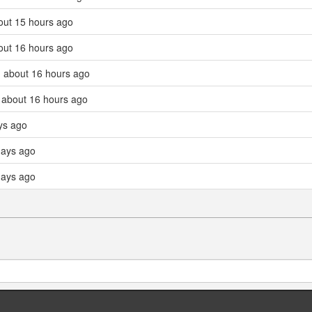
out 15 hours ago
out 16 hours ago
 about 16 hours ago
 about 16 hours ago
ys ago
days ago
days ago