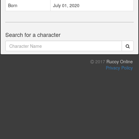
Born
July 01, 2020
Search for a character
2017
Rucoy Online
Privacy Policy