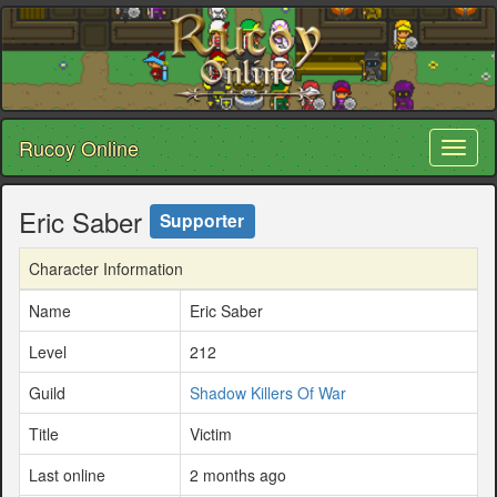
Rucoy Online
Toggl
naviga
Eric Saber
Supporter
Character Information
Name
Eric Saber
Level
212
Guild
Shadow Killers Of War
Title
Victim
Last online
2 months ago