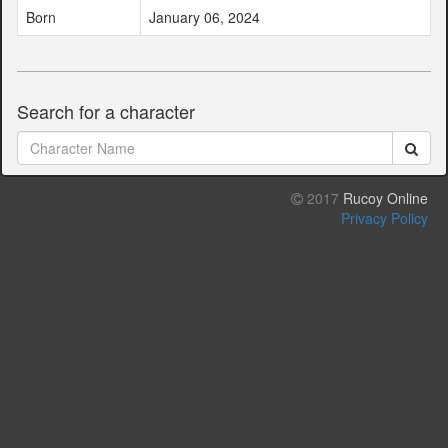
Born
January 06, 2024
Search for a character
2017
Rucoy Online
Privacy Policy