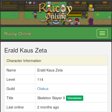
Rucoy Online
Toggl
naviga
Erald Kaus Zeta
Character Information
Name
Erald Kaus Zeta
Level
114
Guild
Otakus
Title
Skeleton Slayer II
Uncommon
Last online
2 months ago