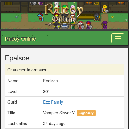
Rucoy Online
Toggl
naviga
Epelsoe
Character Information
Name
Epelsoe
Level
301
Guild
Ezz Family
Title
Vampire Slayer VI
Legendary
Last online
24 days ago