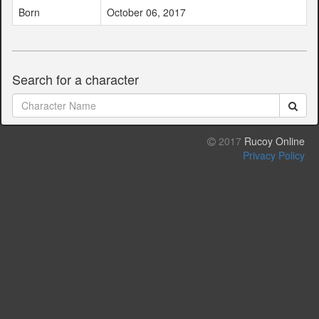
Born
October 06, 2017
Search for a character
2017
Rucoy Online
Privacy Policy