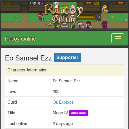
Rucoy Online
Toggl
naviga
Eo Samael Ezz
Supporter
Character Information
Name
Eo Samael Ezz
Level
200
Guild
Os Explode
Title
Mage IV
Ultra Rare
Last online
2 days ago