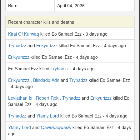
Born
April 04, 2026
Recent character kills and deaths
Kirai Of Kurwaq
killed Eo Samael Ezz - 3 days ago
Tryhadzz
and
Erikyurizzz
killed Eo Samael Ezz - 4 days ago
Erikyurizzz
killed Eo Samael Ezz - 4 days ago
Eo Samael Ezz killed
Tryhadzz
- 4 days ago
Erikyurizzz
,
Blindado Adn
and
Tryhadzz
killed Eo Samael Ezz
- 4 days ago
Leviathan Ix
,
Robert Rpk
,
Tryhadzz
and
Erikyurizzz
killed Eo
Samael Ezz - 4 days ago
Tryhadzz
and
Ytamy Lord
killed Eo Samael Ezz - 4 days ago
Ytamy Lord
and
Qawswaqwasw
killed Eo Samael Ezz - 4 days
ago