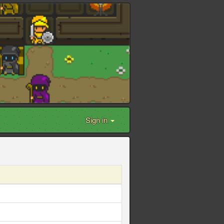
Sign in