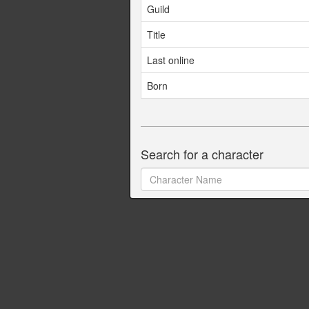
Guild
Title
Last online
Born
Search for a character