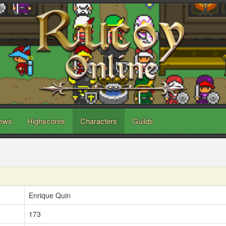
ews
Highscores
Characters
Guilds
Enrique Quin
173