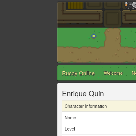
Rucoy Online
Welcome
N
Enrique Quin
Character Information
Name
Level