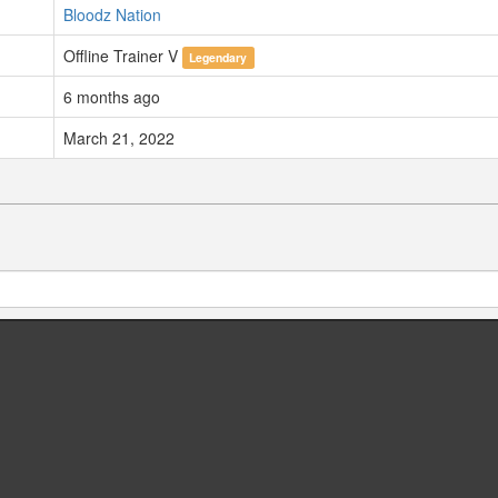
Bloodz Nation
Offline Trainer V
Legendary
6 months ago
March 21, 2022