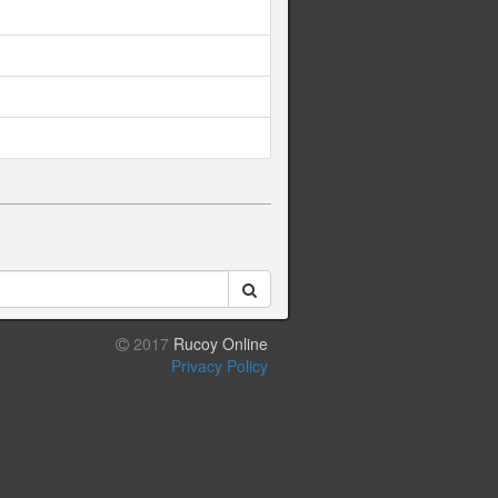
2017
Rucoy Online
Privacy Policy