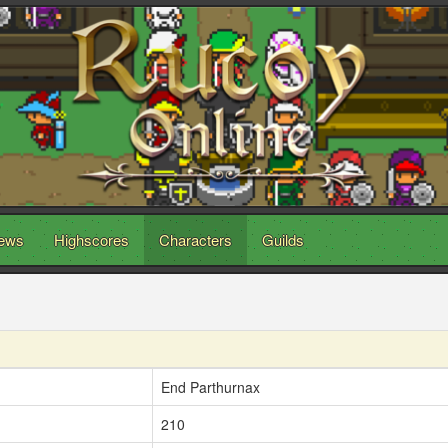
ews
Highscores
Characters
Guilds
End Parthurnax
210