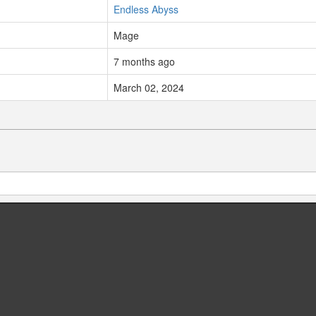
Endless Abyss
Mage
7 months ago
March 02, 2024