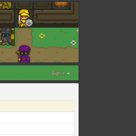
Sign in