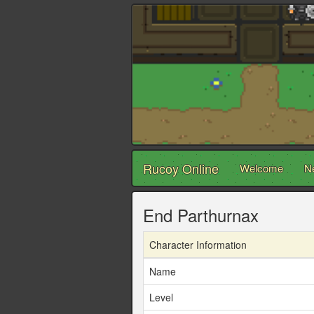
Rucoy Online
Welcome
N
End Parthurnax
Character Information
Name
Level