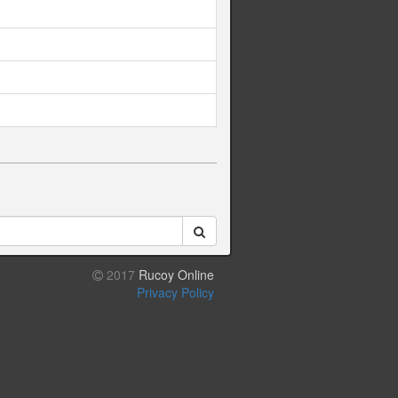
2017
Rucoy Online
Privacy Policy