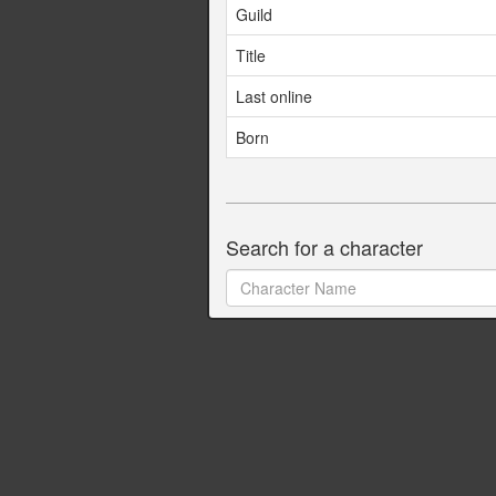
Guild
Title
Last online
Born
Search for a character