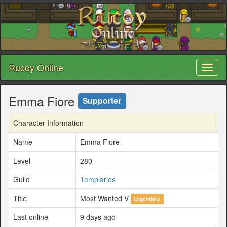
Rucoy Online
Toggl
naviga
Emma Fiore
Supporter
Character Information
Name
Emma Fiore
Level
280
Guild
Templarios
Title
Most Wanted V
Legendary
Last online
9 days ago