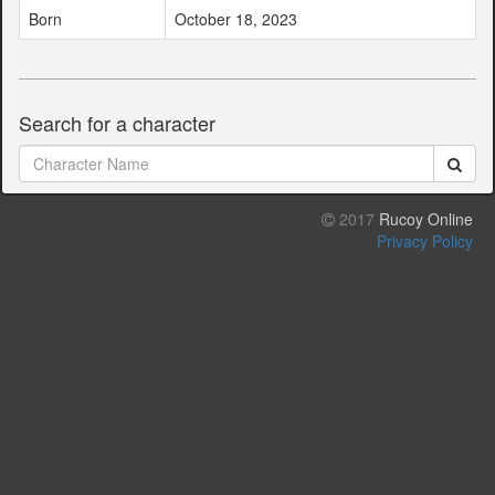
Born
October 18, 2023
Search for a character
2017
Rucoy Online
Privacy Policy