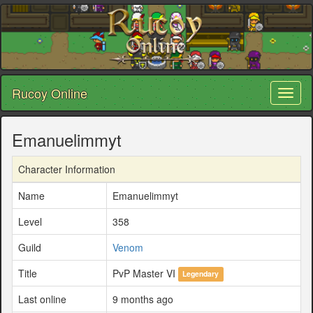
Rucoy Online
Toggl
naviga
Emanuelimmyt
Character Information
Name
Emanuelimmyt
Level
358
Guild
Venom
Title
PvP Master VI
Legendary
Last online
9 months ago