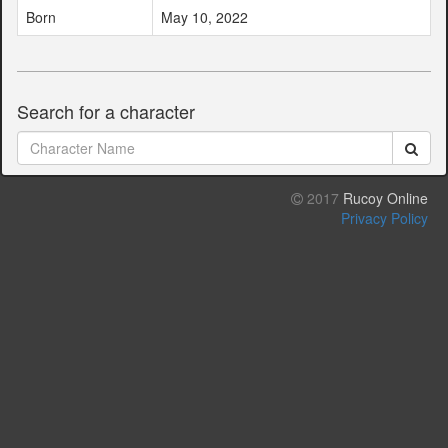
Born
May 10, 2022
Search for a character
2017
Rucoy Online
Privacy Policy