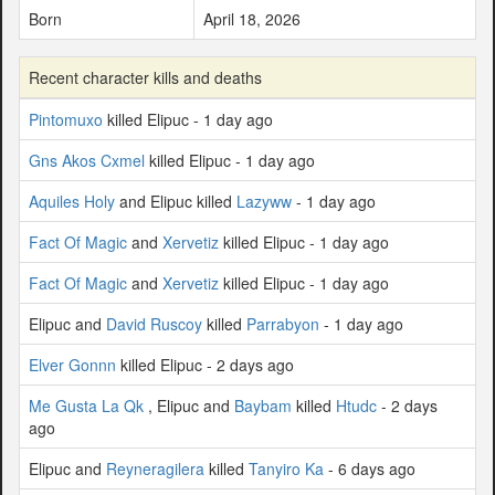
Born
April 18, 2026
Recent character kills and deaths
Pintomuxo
killed Elipuc - 1 day ago
Gns Akos Cxmel
killed Elipuc - 1 day ago
Aquiles Holy
and Elipuc killed
Lazyww
- 1 day ago
Fact Of Magic
and
Xervetiz
killed Elipuc - 1 day ago
Fact Of Magic
and
Xervetiz
killed Elipuc - 1 day ago
Elipuc and
David Ruscoy
killed
Parrabyon
- 1 day ago
Elver Gonnn
killed Elipuc - 2 days ago
Me Gusta La Qk
, Elipuc and
Baybam
killed
Htudc
- 2 days
ago
Elipuc and
Reyneragilera
killed
Tanyiro Ka
- 6 days ago