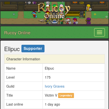
Rucoy Online
Toggl
naviga
Elipuc
Supporter
Character Information
Name
Elipuc
Level
175
Guild
Ivory Graves
Title
Victim V
Legendary
Last online
1 day ago