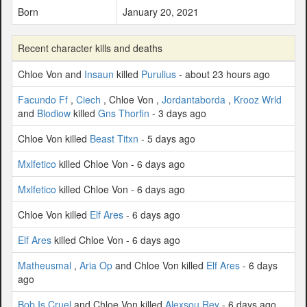
Born
January 20, 2021
Recent character kills and deaths
Chloe Von and
Insaun
killed
Purulius
- about 23 hours ago
Facundo Ff
,
Ciech
, Chloe Von ,
Jordantaborda
,
Krooz Wrld
and
Blodiow
killed
Gns Thorfin
- 3 days ago
Chloe Von killed
Beast Titxn
- 5 days ago
Mxlfetico
killed Chloe Von - 6 days ago
Mxlfetico
killed Chloe Von - 6 days ago
Chloe Von killed
Elf Ares
- 6 days ago
Elf Ares
killed Chloe Von - 6 days ago
Matheusmal
,
Aria Op
and Chloe Von killed
Elf Ares
- 6 days
ago
Bob Is Cruel
and Chloe Von killed
Alexsou Rey
- 6 days ago