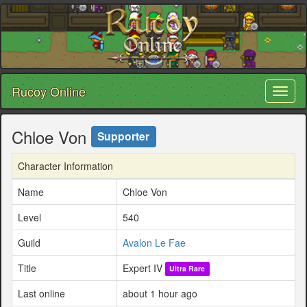
Rucoy Online
Toggl
naviga
Chloe Von
Supporter
Character Information
Name
Chloe Von
Level
540
Guild
Avalon Le Fae
Title
Expert IV
Ultra Rare
Last online
about 1 hour ago