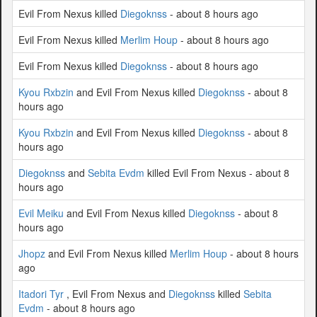
Evil From Nexus killed
Diegoknss
- about 8 hours ago
Evil From Nexus killed
Merlim Houp
- about 8 hours ago
Evil From Nexus killed
Diegoknss
- about 8 hours ago
Kyou Rxbzin
and Evil From Nexus killed
Diegoknss
- about 8
hours ago
Kyou Rxbzin
and Evil From Nexus killed
Diegoknss
- about 8
hours ago
Diegoknss
and
Sebita Evdm
killed Evil From Nexus - about 8
hours ago
Evil Meiku
and Evil From Nexus killed
Diegoknss
- about 8
hours ago
Jhopz
and Evil From Nexus killed
Merlim Houp
- about 8 hours
ago
Itadori Tyr
, Evil From Nexus and
Diegoknss
killed
Sebita
Evdm
- about 8 hours ago