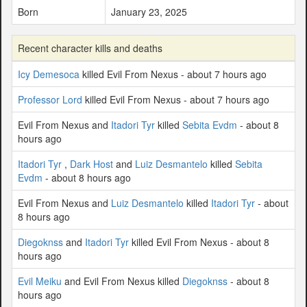
Born
January 23, 2025
Recent character kills and deaths
Icy Demesoca
killed Evil From Nexus - about 7 hours ago
Professor Lord
killed Evil From Nexus - about 7 hours ago
Evil From Nexus and
Itadori Tyr
killed
Sebita Evdm
- about 8
hours ago
Itadori Tyr
,
Dark Host
and
Luiz Desmantelo
killed
Sebita
Evdm
- about 8 hours ago
Evil From Nexus and
Luiz Desmantelo
killed
Itadori Tyr
- about
8 hours ago
Diegoknss
and
Itadori Tyr
killed Evil From Nexus - about 8
hours ago
Evil Meiku
and Evil From Nexus killed
Diegoknss
- about 8
hours ago