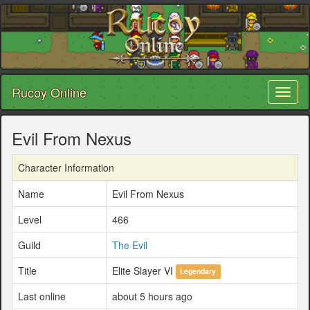
Rucoy Online
Toggl
naviga
Evil From Nexus
Character Information
Name
Evil From Nexus
Level
466
Guild
The Evil
Title
Elite Slayer VI
Legendary
Last online
about 5 hours ago