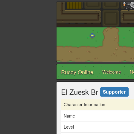
Rucoy Online
Welcome
N
El Zuesk Br
Supporter
Character Information
Name
Level