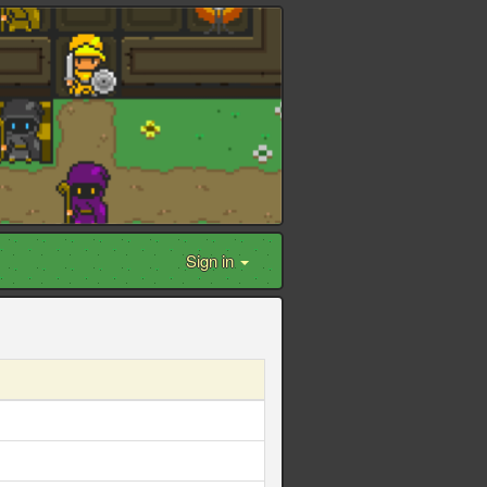
Sign in