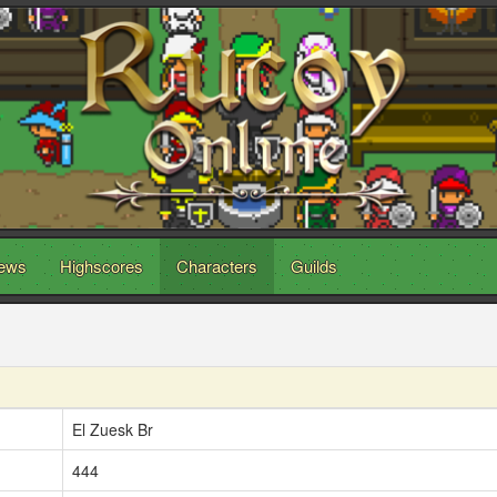
ews
Highscores
Characters
Guilds
El Zuesk Br
444