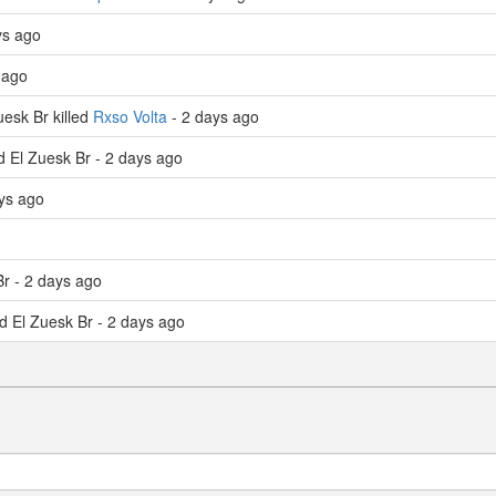
ys ago
 ago
esk Br killed
Rxso Volta
- 2 days ago
ed El Zuesk Br - 2 days ago
ays ago
Br - 2 days ago
ed El Zuesk Br - 2 days ago