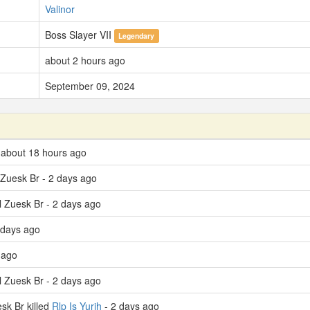
Valinor
Boss Slayer VII
Legendary
about 2 hours ago
September 09, 2024
- about 18 hours ago
l Zuesk Br - 2 days ago
El Zuesk Br - 2 days ago
 days ago
 ago
El Zuesk Br - 2 days ago
sk Br killed
Rlp Is Yurih
- 2 days ago