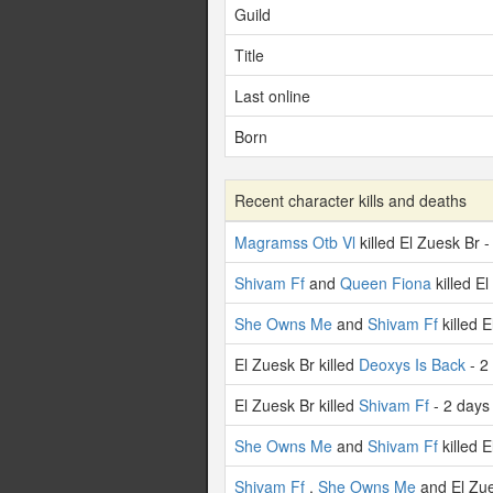
Guild
Title
Last online
Born
Recent character kills and deaths
Magramss Otb Vl
killed El Zuesk Br 
Shivam Ff
and
Queen Fiona
killed E
She Owns Me
and
Shivam Ff
killed 
El Zuesk Br killed
Deoxys Is Back
- 2
El Zuesk Br killed
Shivam Ff
- 2 days
She Owns Me
and
Shivam Ff
killed 
Shivam Ff
,
She Owns Me
and El Zue