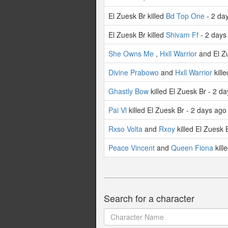
El Zuesk Br killed
Bd Top One
- 2 da
El Zuesk Br killed
Shivam Ff
- 2 days
She Owns Me
,
Hxll Warrior
and El Zu
Divine Prabowo
and
Hxll Warrior
kill
Ghastly Bow
killed El Zuesk Br - 2 d
Pai Vl
killed El Zuesk Br - 2 days ago
Rxso Volta
and
Rxoy
killed El Zuesk 
Peace Vincent
and
Queen Fiona
kill
Search for a character