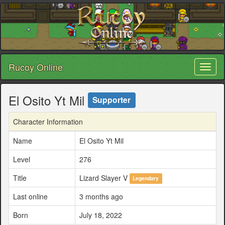
Rucoy Online
Toggl
naviga
El Osito Yt Mil
Supporter
Character Information
Name
El Osito Yt Mil
Level
276
Title
Lizard Slayer V
Legendary
Last online
3 months ago
Born
July 18, 2022