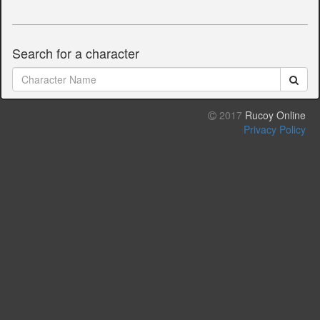
Search for a character
2017
Rucoy Online
Privacy Policy