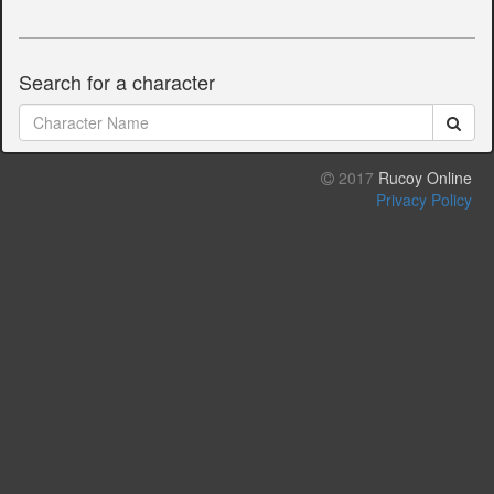
Search for a character
2017
Rucoy Online
Privacy Policy