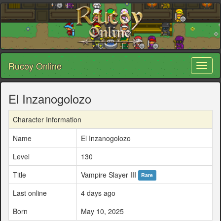
Rucoy Online
Toggl
naviga
El Inzanogolozo
Character Information
Name
El Inzanogolozo
Level
130
Title
Vampire Slayer III
Rare
Last online
4 days ago
Born
May 10, 2025