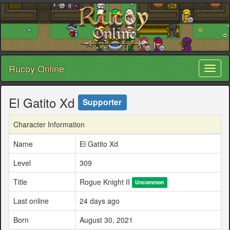
Rucoy Online
Toggl
naviga
El Gatito Xd
Supporter
Character Information
Name
El Gatito Xd
Level
309
Title
Rogue Knight II
Uncommon
Last online
24 days ago
Born
August 30, 2021