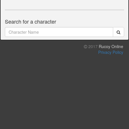
Search for a character
2017
Rucoy Online
Privacy Policy