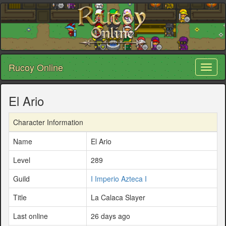
Rucoy Online
Toggl
naviga
El Ario
Character Information
Name
El Ario
Level
289
Guild
I Imperio Azteca I
Title
La Calaca Slayer
Last online
26 days ago