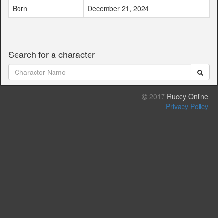
Born
December 21, 2024
Search for a character
2017
Rucoy Online
Privacy Policy