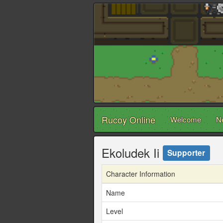
Rucoy Online
Welcome
N
Ekoludek Ii
Supporter
Character Information
Name
Level