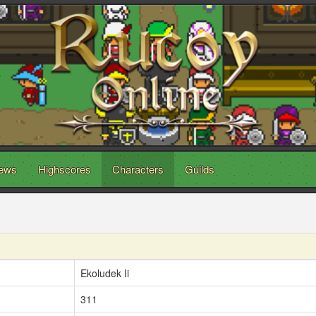
ews
Highscores
Characters
Guilds
Ekoludek Ii
311