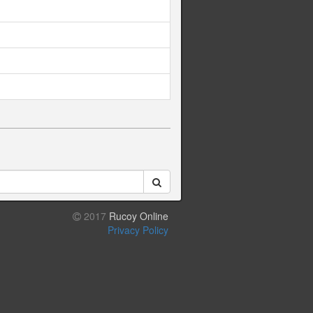
2017
Rucoy Online
Privacy Policy