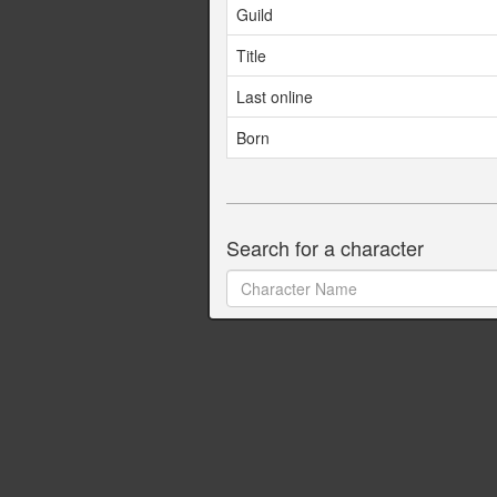
Guild
Title
Last online
Born
Search for a character