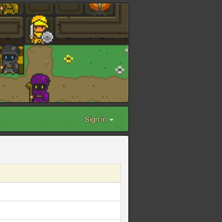
Sign in