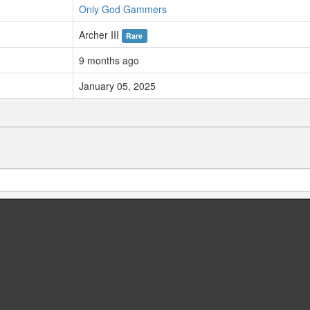
Only God Gammers
Archer III
Rare
9 months ago
January 05, 2025