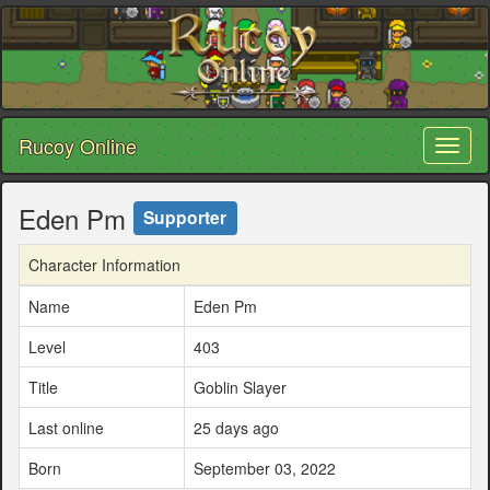
Rucoy Online
Toggl
naviga
Eden Pm
Supporter
Character Information
Name
Eden Pm
Level
403
Title
Goblin Slayer
Last online
25 days ago
Born
September 03, 2022