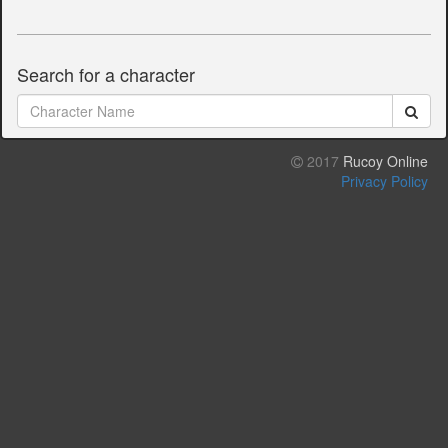
Search for a character
2017
Rucoy Online
Privacy Policy