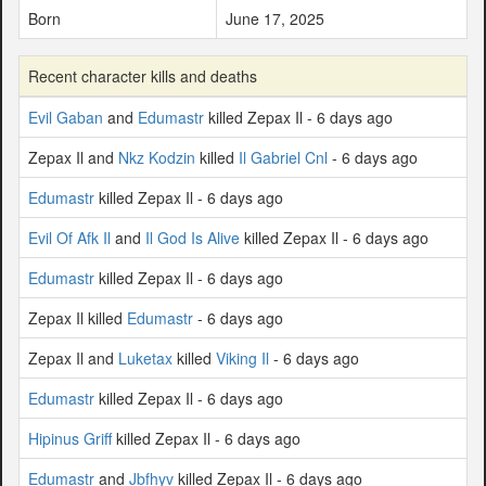
Born
June 17, 2025
Recent character kills and deaths
Evil Gaban
and
Edumastr
killed Zepax Il - 6 days ago
Zepax Il and
Nkz Kodzin
killed
Il Gabriel Cnl
- 6 days ago
Edumastr
killed Zepax Il - 6 days ago
Evil Of Afk Il
and
Il God Is Alive
killed Zepax Il - 6 days ago
Edumastr
killed Zepax Il - 6 days ago
Zepax Il killed
Edumastr
- 6 days ago
Zepax Il and
Luketax
killed
Viking Il
- 6 days ago
Edumastr
killed Zepax Il - 6 days ago
Hipinus Griff
killed Zepax Il - 6 days ago
Edumastr
and
Jbfhyv
killed Zepax Il - 6 days ago