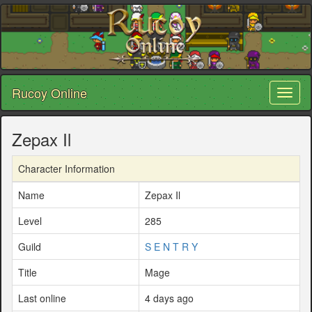
Rucoy Online
Toggl
naviga
Zepax Il
Character Information
Name
Zepax Il
Level
285
Guild
S E N T R Y
Title
Mage
Last online
4 days ago