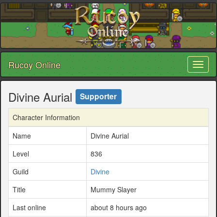
Rucoy Online
Toggl
naviga
Divine Aurial
Supporter
Character Information
Name
Divine Aurial
Level
836
Guild
Divine
Title
Mummy Slayer
Last online
about 8 hours ago