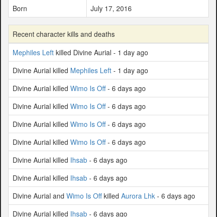
Born
July 17, 2016
Recent character kills and deaths
Mephiles Left
killed Divine Aurial - 1 day ago
Divine Aurial killed
Mephiles Left
- 1 day ago
Divine Aurial killed
Wimo Is Off
- 6 days ago
Divine Aurial killed
Wimo Is Off
- 6 days ago
Divine Aurial killed
Wimo Is Off
- 6 days ago
Divine Aurial killed
Wimo Is Off
- 6 days ago
Divine Aurial killed
Ihsab
- 6 days ago
Divine Aurial killed
Ihsab
- 6 days ago
Divine Aurial and
Wimo Is Off
killed
Aurora Lhk
- 6 days ago
Divine Aurial killed
Ihsab
- 6 days ago