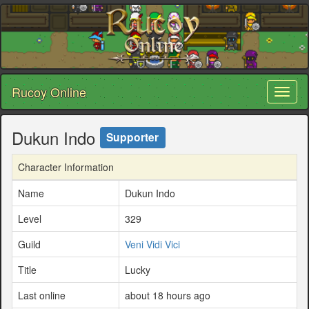
Rucoy Online
Toggl
naviga
Dukun Indo
Supporter
Character Information
Name
Dukun Indo
Level
329
Guild
Veni Vidi Vici
Title
Lucky
Last online
about 18 hours ago