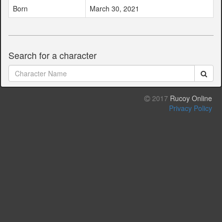
Born
March 30, 2021
Search for a character
2017
Rucoy Online
Privacy Policy