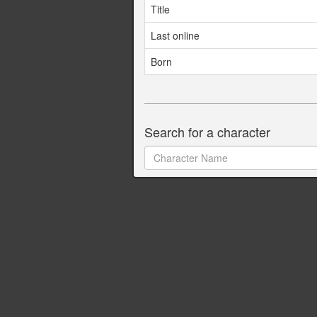
Title
Last online
Born
Search for a character