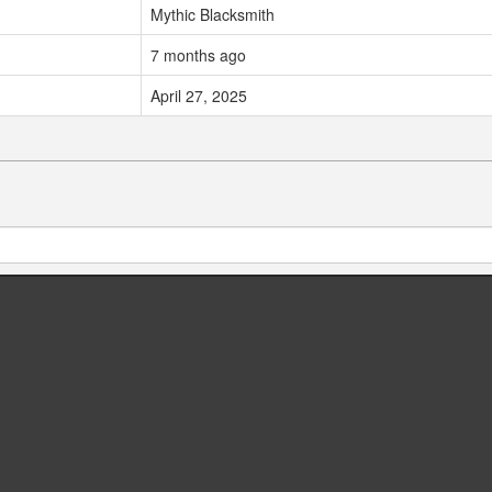
Mythic Blacksmith
7 months ago
April 27, 2025