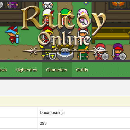
ews
Highscores
Characters
Guilds
Ducarlosninja
293