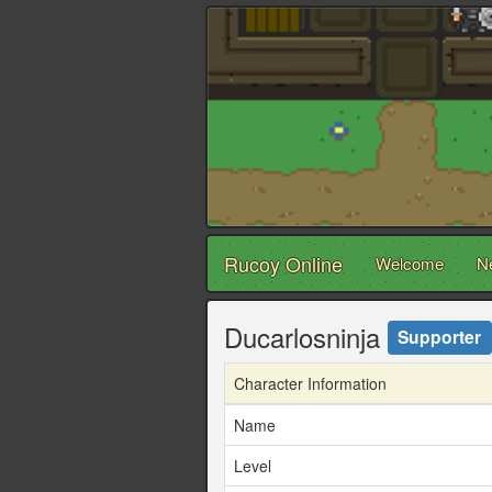
Rucoy Online
Welcome
N
Ducarlosninja
Supporter
Character Information
Name
Level