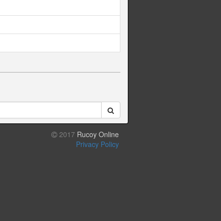
2017
Rucoy Online
Privacy Policy