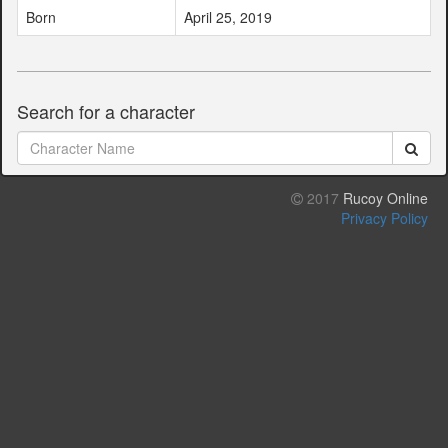
Born
April 25, 2019
Search for a character
2017
Rucoy Online
Privacy Policy