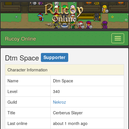
Rucoy Online
Toggl
naviga
Dtm Space
Supporter
Character Information
Name
Dtm Space
Level
340
Guild
Nekroz
Title
Cerberus Slayer
Last online
about 1 month ago