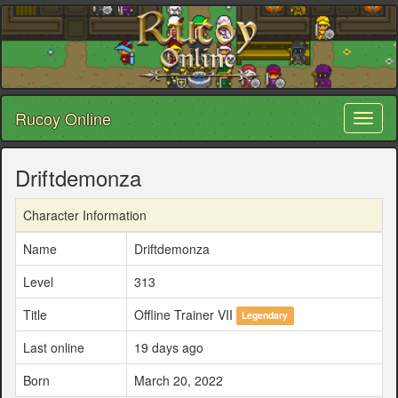
Rucoy Online
Toggl
naviga
Driftdemonza
Character Information
Name
Driftdemonza
Level
313
Title
Offline Trainer VII
Legendary
Last online
19 days ago
Born
March 20, 2022