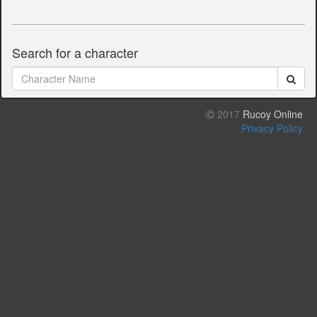
Search for a character
2017
Rucoy Online
Privacy Policy