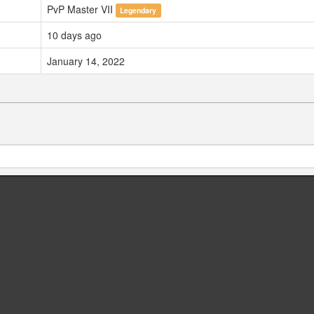
PvP Master VII
Legendary
10 days ago
January 14, 2022