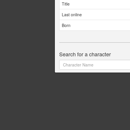
Title
Last online
Born
Search for a character