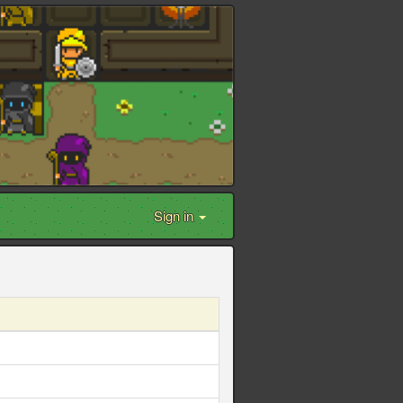
Sign in