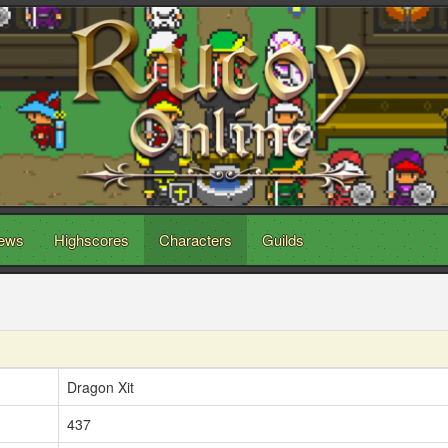
ews
Highscores
Characters
Guilds
Dragon Xit
437