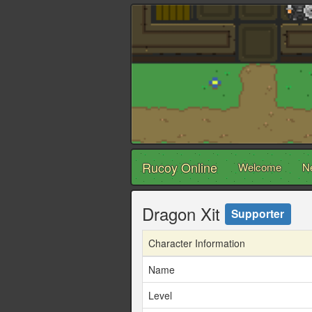
Rucoy Online
Welcome
N
Dragon Xit
Supporter
Character Information
Name
Level