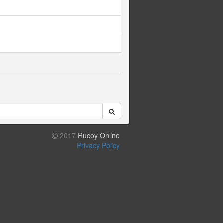
2017
Rucoy Online
Privacy Policy