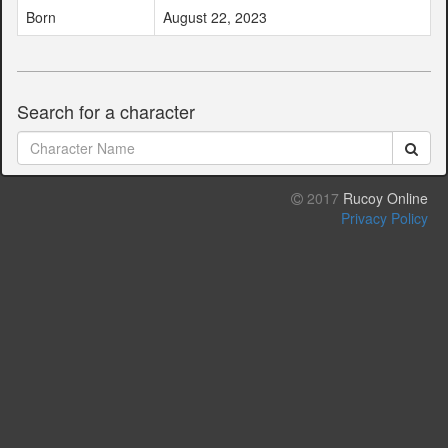
Born
August 22, 2023
Search for a character
2017
Rucoy Online
Privacy Policy