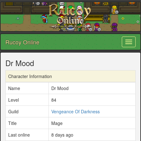
Rucoy Online
Toggl
naviga
Dr Mood
Character Information
Name
Dr Mood
Level
84
Guild
Vengeance Of Darkness
Title
Mage
Last online
8 days ago