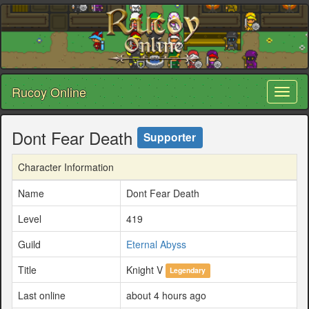
Rucoy Online
Toggl
naviga
Dont Fear Death
Supporter
Character Information
Name
Dont Fear Death
Level
419
Guild
Eternal Abyss
Title
Knight V
Legendary
Last online
about 4 hours ago