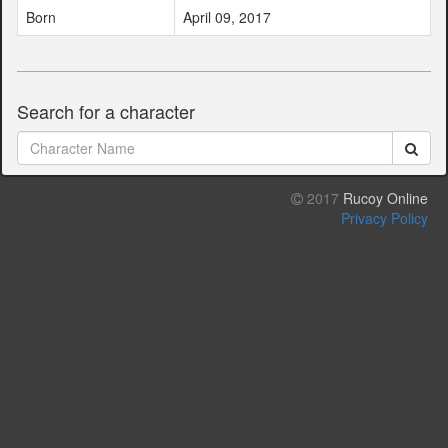
Born
April 09, 2017
Search for a character
2017
Rucoy Online
Privacy Policy