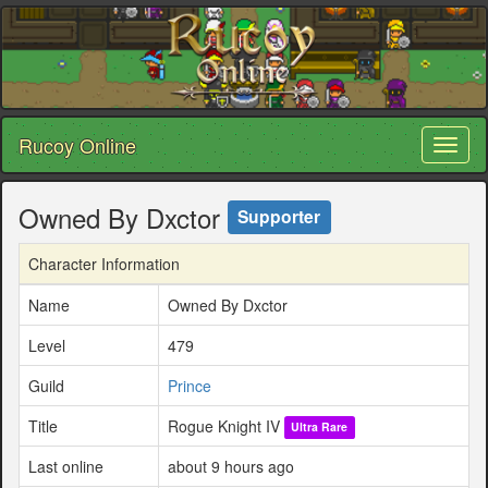
Rucoy Online
Toggl
naviga
Owned By Dxctor
Supporter
Character Information
Name
Owned By Dxctor
Level
479
Guild
Prince
Title
Rogue Knight IV
Ultra Rare
Last online
about 9 hours ago