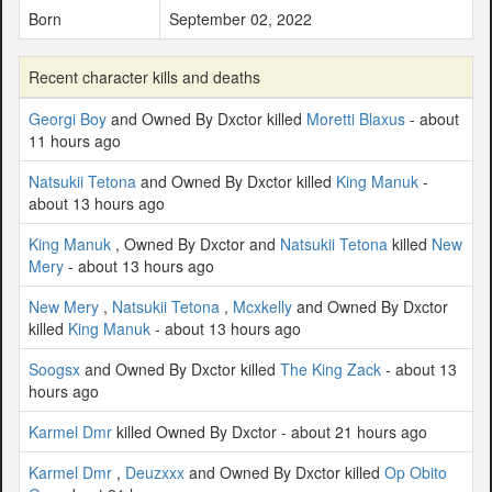
Born
September 02, 2022
Recent character kills and deaths
Georgi Boy
and Owned By Dxctor killed
Moretti Blaxus
- about
11 hours ago
Natsukii Tetona
and Owned By Dxctor killed
King Manuk
-
about 13 hours ago
King Manuk
, Owned By Dxctor and
Natsukii Tetona
killed
New
Mery
- about 13 hours ago
New Mery
,
Natsukii Tetona
,
Mcxkelly
and Owned By Dxctor
killed
King Manuk
- about 13 hours ago
Soogsx
and Owned By Dxctor killed
The King Zack
- about 13
hours ago
Karmel Dmr
killed Owned By Dxctor - about 21 hours ago
Karmel Dmr
,
Deuzxxx
and Owned By Dxctor killed
Op Obito