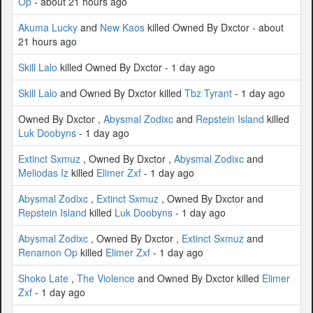
Op
- about 21 hours ago
Akuma Lucky
and
New Kaos
killed Owned By Dxctor - about
21 hours ago
Skill Lalo
killed Owned By Dxctor - 1 day ago
Skill Lalo
and Owned By Dxctor killed
Tbz Tyrant
- 1 day ago
Owned By Dxctor ,
Abysmal Zodixc
and
Repstein Island
killed
Luk Doobyns
- 1 day ago
Extinct Sxmuz
, Owned By Dxctor ,
Abysmal Zodixc
and
Meliodas Iz
killed
Elimer Zxf
- 1 day ago
Abysmal Zodixc
,
Extinct Sxmuz
, Owned By Dxctor and
Repstein Island
killed
Luk Doobyns
- 1 day ago
Abysmal Zodixc
, Owned By Dxctor ,
Extinct Sxmuz
and
Renamon Op
killed
Elimer Zxf
- 1 day ago
Shoko Late
,
The Violence
and Owned By Dxctor killed
Elimer
Zxf
- 1 day ago