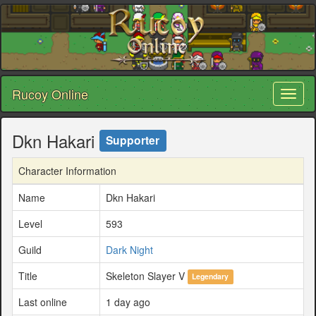
Rucoy Online
Toggl
naviga
Dkn Hakari
Supporter
Character Information
Name
Dkn Hakari
Level
593
Guild
Dark Night
Title
Skeleton Slayer V
Legendary
Last online
1 day ago