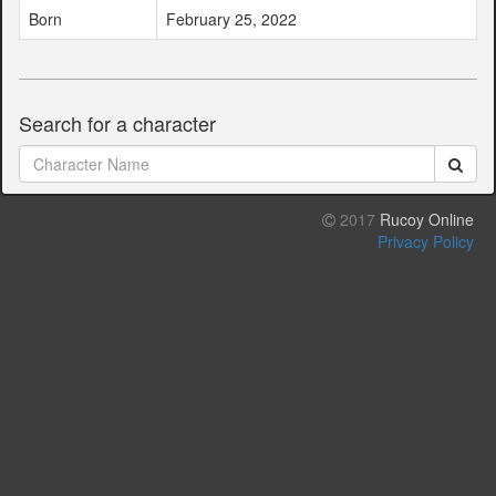
Born
February 25, 2022
Search for a character
2017
Rucoy Online
Privacy Policy