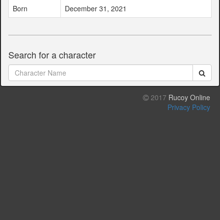
Born
December 31, 2021
Search for a character
2017
Rucoy Online
Privacy Policy