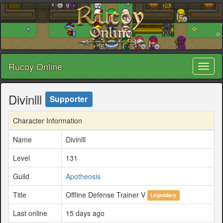
Rucoy Online
Toggl
naviga
Divinlll
Supporter
Character Information
Name
Divinlll
Level
131
Guild
Apotheosis
Title
Offline Defense Trainer V
Legendary
Last online
15 days ago