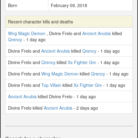
Born
February 09, 2018
Recent character kills and deaths
Wng Magic Demon
, Divine Frelo and
Ancixnt Anubis
killed
Qrency
- 1 day ago
Divine Frelo and
Ancixnt Anubis
killed
Qrency
- 1 day ago
Divine Frelo and
Qrency
killed
Xx Fighter Gm
- 1 day ago
Divine Frelo and
Wng Magic Demon
killed
Qrency
- 1 day ago
Divine Frelo and
Top Villain
killed
Xx Fighter Gm
- 1 day ago
Ancixnt Anubis
killed Divine Frelo - 1 day ago
Divine Frelo killed
Ancixnt Anubis
- 2 days ago