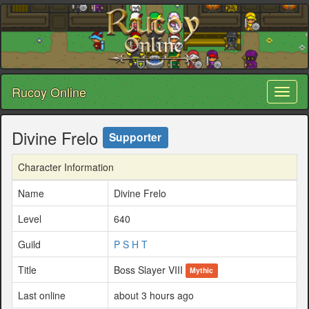
Rucoy Online
Toggl
naviga
Divine Frelo
Supporter
Character Information
Name
Divine Frelo
Level
640
Guild
P S H T
Title
Boss Slayer VIII
Mythic
Last online
about 3 hours ago