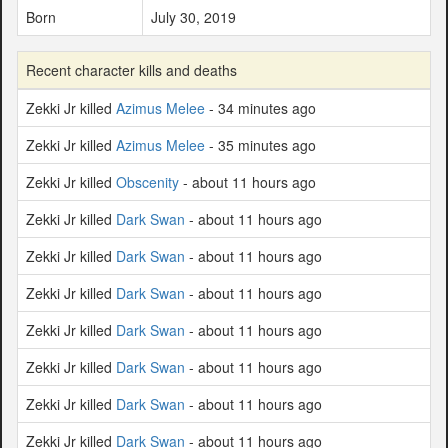
Born
July 30, 2019
Recent character kills and deaths
Zekki Jr killed
Azimus Melee
- 34 minutes ago
Zekki Jr killed
Azimus Melee
- 35 minutes ago
Zekki Jr killed
Obscenity
- about 11 hours ago
Zekki Jr killed
Dark Swan
- about 11 hours ago
Zekki Jr killed
Dark Swan
- about 11 hours ago
Zekki Jr killed
Dark Swan
- about 11 hours ago
Zekki Jr killed
Dark Swan
- about 11 hours ago
Zekki Jr killed
Dark Swan
- about 11 hours ago
Zekki Jr killed
Dark Swan
- about 11 hours ago
Zekki Jr killed
Dark Swan
- about 11 hours ago