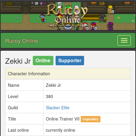
Rucoy Online
Toggl
naviga
Zekki Jr
Online
Supporter
Character Information
Name
Zekki Jr
Level
380
Guild
Slacker Elite
Title
Online Trainer VII
Legendary
Last online
currently online