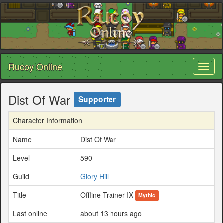
Rucoy Online
Toggl
naviga
Dist Of War
Supporter
Character Information
Name
Dist Of War
Level
590
Guild
Glory Hill
Title
Offline Trainer IX
Mythic
Last online
about 13 hours ago