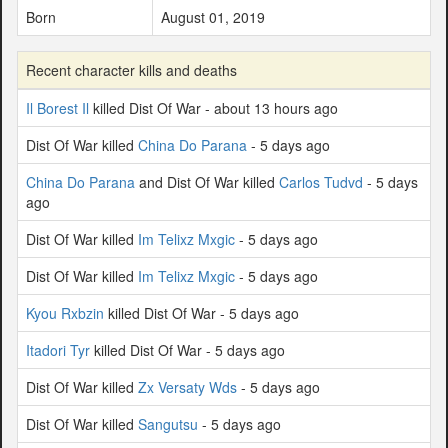
Born
August 01, 2019
Recent character kills and deaths
Il Borest Il
killed Dist Of War - about 13 hours ago
Dist Of War killed
China Do Parana
- 5 days ago
China Do Parana
and Dist Of War killed
Carlos Tudvd
- 5 days
ago
Dist Of War killed
Im Telixz Mxgic
- 5 days ago
Dist Of War killed
Im Telixz Mxgic
- 5 days ago
Kyou Rxbzin
killed Dist Of War - 5 days ago
Itadori Tyr
killed Dist Of War - 5 days ago
Dist Of War killed
Zx Versaty Wds
- 5 days ago
Dist Of War killed
Sangutsu
- 5 days ago