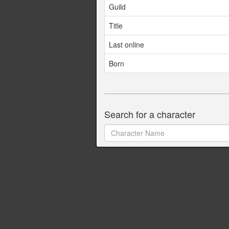
Guild
Title
Last online
Born
Search for a character