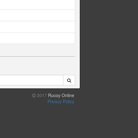
2017
Rucoy Online
Privacy Policy