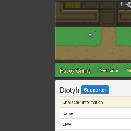
Rucoy Online
Welcome
N
Diotyh
Supporter
Character Information
Name
Level