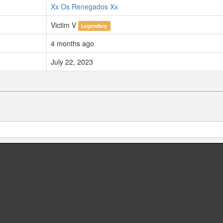
Xx Os Renegados Xx
Victim V
Legendary
4 months ago
July 22, 2023