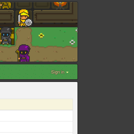
Sign in