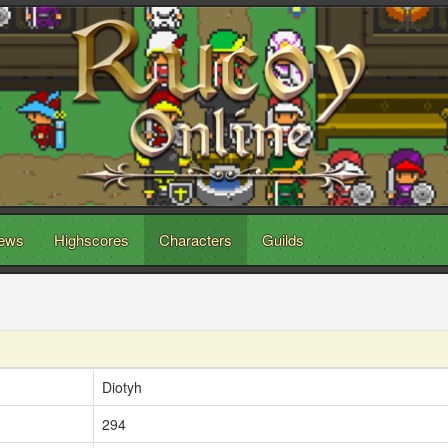
ews
Highscores
Characters
Guilds
Diotyh
294