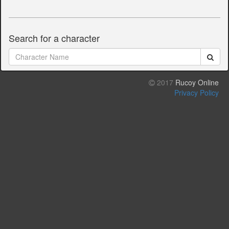
Search for a character
2017
Rucoy Online
Privacy Policy