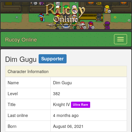
Rucoy Online
Toggl
naviga
Dim Gugu
Supporter
Character Information
Name
Dim Gugu
Level
382
Title
Knight IV
Ultra Rare
Last online
4 months ago
Born
August 06, 2021