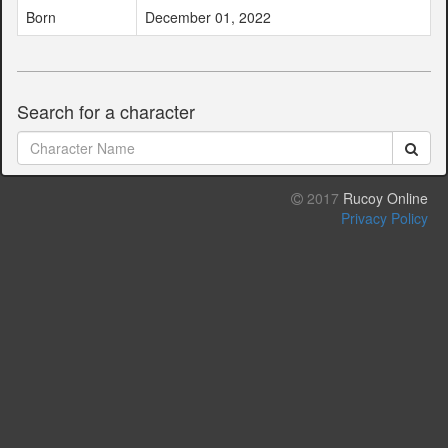
Born
December 01, 2022
Search for a character
2017
Rucoy Online
Privacy Policy