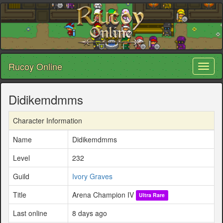
Rucoy Online
Toggl
naviga
Didikemdmms
Character Information
Name
Didikemdmms
Level
232
Guild
Ivory Graves
Title
Arena Champion IV
Ultra Rare
Last online
8 days ago