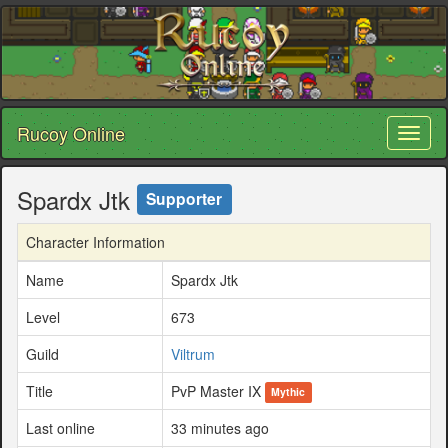
Rucoy Online
Toggl
naviga
Spardx Jtk
Supporter
Character Information
Name
Spardx Jtk
Level
673
Guild
Viltrum
Title
PvP Master IX
Mythic
Last online
33 minutes ago