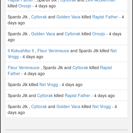
killed
Oroojo
- 4 days ago
Spardx Jtk ,
Cyttorak
and
Golden Vaca
killed
Rapist Father
- 4
days ago
Spardx Jtk ,
Golden Vaca
and
Cyttorak
killed
Oroojo
- 4 days
ago
Il Kokushibo Il
,
Fleur Venimeuce
and Spardx Jtk killed
Nxt
Vrogg
- 4 days ago
Fleur Venimeuce
, Spardx Jtk and
Cyttorak
killed
Rapist
Father
- 4 days ago
Spardx Jtk killed
Nxt Vrogg
- 4 days ago
Spardx Jtk and
Cyttorak
killed
Rapist Father
- 4 days ago
Spardx Jtk ,
Cyttorak
and
Golden Vaca
killed
Nxt Vrogg
- 4
days ago