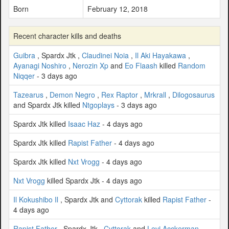
Born
February 12, 2018
Recent character kills and deaths
Guibra
, Spardx Jtk ,
Claudinei Noia
,
Il Aki Hayakawa
,
Ayanagi Noshiro
,
Nerozin Xp
and
Eo Flaash
killed
Random
Niqqer
- 3 days ago
Tazearus
,
Demon Negro
,
Rex Raptor
,
Mrkrall
,
Dilogosaurus
and Spardx Jtk killed
Ntgoplays
- 3 days ago
Spardx Jtk killed
Isaac Haz
- 4 days ago
Spardx Jtk killed
Rapist Father
- 4 days ago
Spardx Jtk killed
Nxt Vrogg
- 4 days ago
Nxt Vrogg
killed Spardx Jtk - 4 days ago
Il Kokushibo Il
, Spardx Jtk and
Cyttorak
killed
Rapist Father
-
4 days ago
Rapist Father
, Spardx Jtk ,
Cyttorak
and
Levi Acckerman