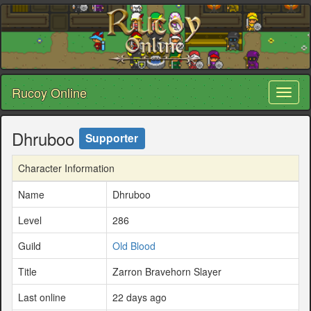
Rucoy Online
Toggl
naviga
Dhruboo
Supporter
Character Information
Name
Dhruboo
Level
286
Guild
Old Blood
Title
Zarron Bravehorn Slayer
Last online
22 days ago