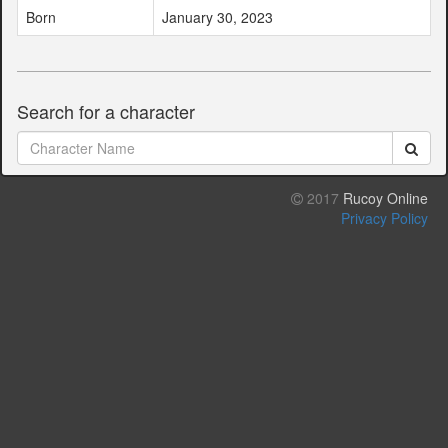
Born
January 30, 2023
Search for a character
2017
Rucoy Online
Privacy Policy