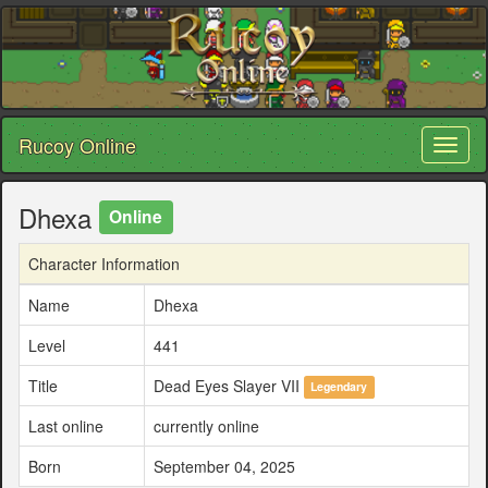
Rucoy Online
Toggl
naviga
Dhexa
Online
Character Information
Name
Dhexa
Level
441
Title
Dead Eyes Slayer VII
Legendary
Last online
currently online
Born
September 04, 2025