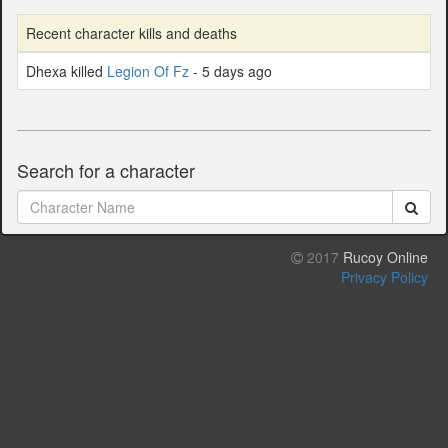
Recent character kills and deaths
Dhexa killed
Legion Of Fz
- 5 days ago
Search for a character
2017
Rucoy Online
Privacy Policy