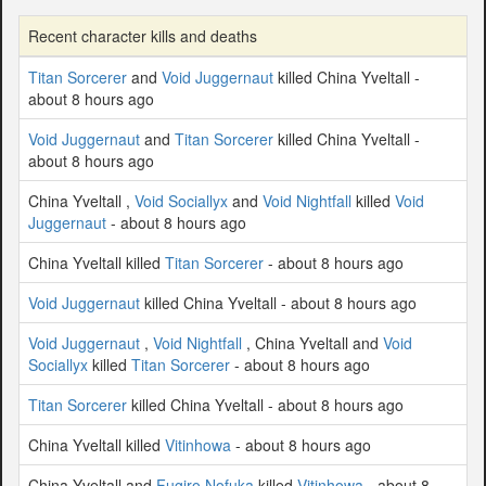
Recent character kills and deaths
Titan Sorcerer
and
Void Juggernaut
killed China Yveltall -
about 8 hours ago
Void Juggernaut
and
Titan Sorcerer
killed China Yveltall -
about 8 hours ago
China Yveltall ,
Void Sociallyx
and
Void Nightfall
killed
Void
Juggernaut
- about 8 hours ago
China Yveltall killed
Titan Sorcerer
- about 8 hours ago
Void Juggernaut
killed China Yveltall - about 8 hours ago
Void Juggernaut
,
Void Nightfall
, China Yveltall and
Void
Sociallyx
killed
Titan Sorcerer
- about 8 hours ago
Titan Sorcerer
killed China Yveltall - about 8 hours ago
China Yveltall killed
Vitinhowa
- about 8 hours ago
China Yveltall and
Fugiro Nofuka
killed
Vitinhowa
- about 8