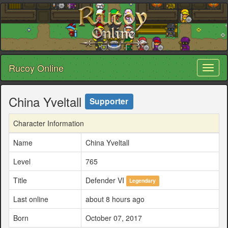
Rucoy Online
Toggl
naviga
China Yveltall
Supporter
Character Information
Name
China Yveltall
Level
765
Title
Defender VI
Legendary
Last online
about 8 hours ago
Born
October 07, 2017