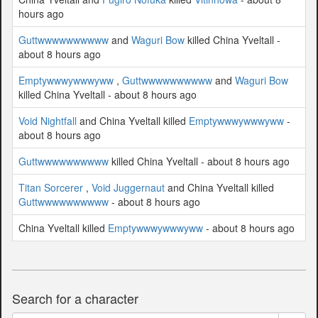
hours ago
Guttwwwwwwwwww
and
Waguri Bow
killed China Yveltall -
about 8 hours ago
Emptywwwywwwyww
,
Guttwwwwwwwwww
and
Waguri Bow
killed China Yveltall - about 8 hours ago
Void Nightfall
and China Yveltall killed
Emptywwwywwwyww
-
about 8 hours ago
Guttwwwwwwwwww
killed China Yveltall - about 8 hours ago
Titan Sorcerer
,
Void Juggernaut
and China Yveltall killed
Guttwwwwwwwwww
- about 8 hours ago
China Yveltall killed
Emptywwwywwwyww
- about 8 hours ago
Search for a character