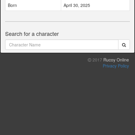
Born
April 30, 2025
Search for a character
2017
Rucoy Online
Privacy Policy