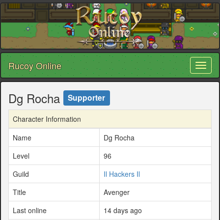
Rucoy Online
Toggl
naviga
Dg Rocha
Supporter
Character Information
Name
Dg Rocha
Level
96
Guild
Il Hackers Il
Title
Avenger
Last online
14 days ago